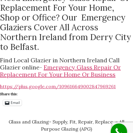
Replacement For Your Home,
Shop or Office? Our Emergency
Glaziers Cover All Across
Northern Ireland from Derry City
to Belfast.
Find Local Glazier in Northern Ireland Call
Glazier online-
Emergency Glass Repair Or
Replacement For Your Home Or Business
https://plus.google.com/109616649002847969261
Share this:
Email
Glass and Glazing- Supply, Fit, Repair, Replace, – All
Purpose Glazing (APG)