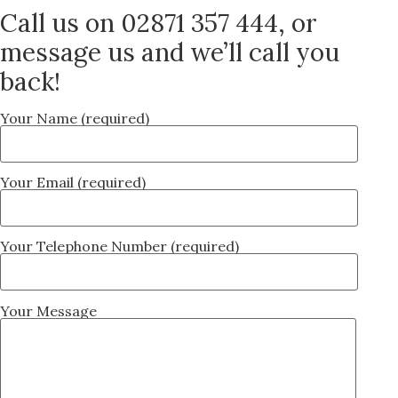
Call us on 02871 357 444, or
message us and we’ll call you
back!
Your Name (required)
Your Email (required)
Your Telephone Number (required)
Your Message