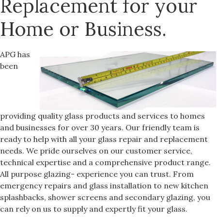
Replacement for your
Home or Business.
APG has
been
providing quality glass products and services to homes
and businesses for over 30 years. Our friendly team is
ready to help with all your glass repair and replacement
needs. We pride ourselves on our customer service,
technical expertise and a comprehensive product range.
All purpose glazing- experience you can trust. From
emergency repairs and glass installation to new kitchen
splashbacks, shower screens and secondary glazing, you
can rely on us to supply and expertly fit your glass.