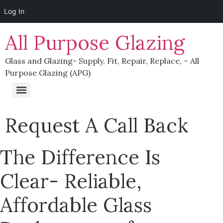
Log In
All Purpose Glazing
Glass and Glazing- Supply, Fit, Repair, Replace, – All
Purpose Glazing (APG)
Supplying Glass To Trade In Northern Ireland & Republic of Ireland
Request A Call Back
The Difference Is
Clear- Reliable,
Affordable Glass