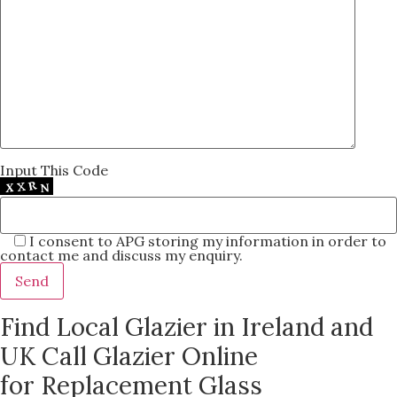
Input This Code
I consent to APG storing my information in order to
contact me and discuss my enquiry.
Find Local Glazier in Ireland and
UK Call Glazier Online
for Replacement Glass