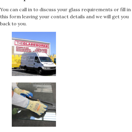
You can call in to discuss your glass requirements or fill in
this form leaving your contact details and we will get you
back to you.