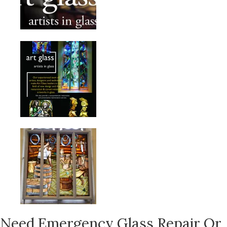
Need Emergency Glass Repair Or