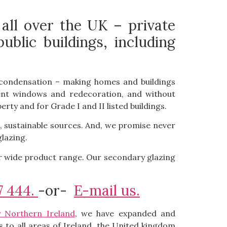
 all over the UK – private
lic buildings, including
th condensation – making homes and buildings
ement windows and redecoration, and without
erty and for Grade I and II listed buildings.
, sustainable sources. And, we promise never
lazing.
ur wide product range. Our secondary glazing
7 444.
-or-
E-mail us.
y Northern Ireland
, we have expanded and
 to all areas of Ireland, the United kingdom