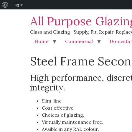
Log In
All Purpose Glazin
Glass and Glazing- Supply, Fit, Repair, Replac
Home
Commercial
Domestic
Steel Frame Secon
High performance, discret
integrity.
Slim-line
Cost effective.
Choices of glazing.
Virtually maintenance free.
Avaible in any RAL colour.