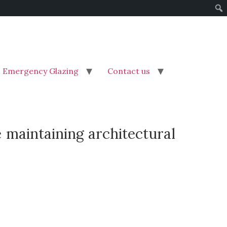
Emergency Glazing
Contact us
 maintaining architectural