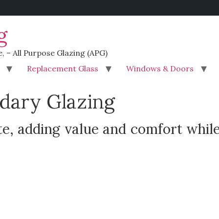
g
e, – All Purpose Glazing (APG)
Replacement Glass
Windows & Doors
dary Glazing
e, adding value and comfort while