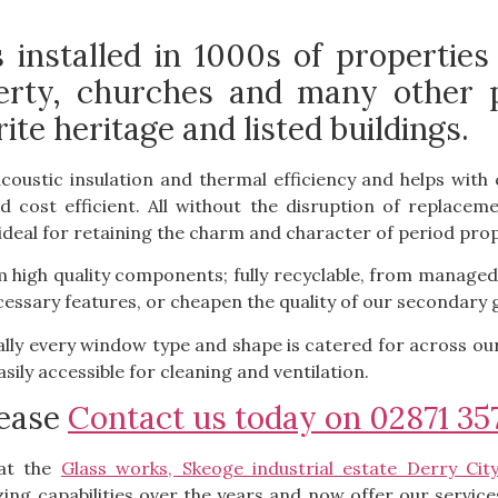
installed in 1000s of properties
rty, churches and many other pub
ite heritage and listed buildings.
acoustic insulation and thermal efficiency and helps wi
d cost efficient. All without the disruption of replac
t ideal for retaining the charm and character of period prop
high quality components; fully recyclable, from managed
ssary features, or cheapen the quality of our secondary g
ally every window type and shape is catered for across o
asily accessible for cleaning and ventilation.
lease
Contact us today on 02871 35
at the
Glass works, Skeoge industrial estate Derry Cit
ng capabilities over the years and now offer our services