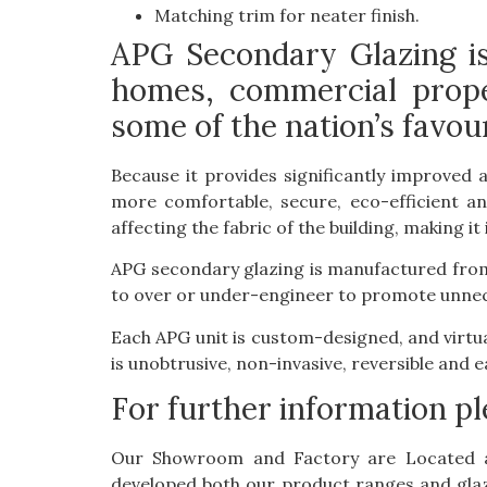
Matching trim for neater finish.
APG Secondary Glazing is 
homes, commercial prope
some of the nation’s favour
Because it provides significantly improved 
more comfortable, secure, eco-efficient an
affecting the fabric of the building, making i
APG secondary glazing is manufactured from 
to over or under-engineer to promote unnece
Each APG unit is custom-designed, and virtu
is unobtrusive, non-invasive, reversible and e
For further information p
Our Showroom and Factory are Located 
developed both our product ranges and glazi